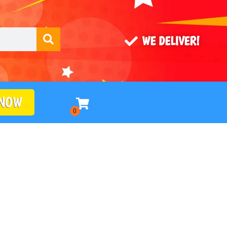
WE DELIVER!
 NOW