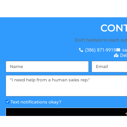
CONT
Don’t hesitate to reach ou
(386) 871-9919
sa
Del
Text notifications okay?
This site is protected by reCAPTCHA and the Google
Privacy 