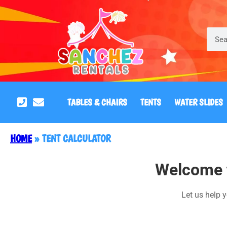
TABLES & CHAIRS
TENTS
WATER SLIDES
HOME
»
TENT CALCULATOR
Welcome t
Let us help y