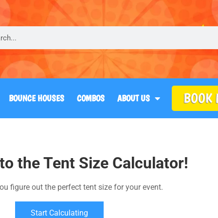
BOOK
BOUNCE HOUSES
COMBOS
ABOUT US
o the Tent Size Calculator!
ou figure out the perfect tent size for your event.
Start Calculating