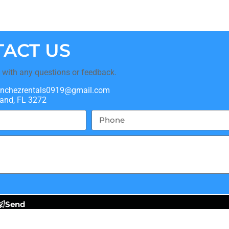
ACT US
t with any questions or feedback.
nchezrentals0919@gmail.com
and, FL 3272
Send
Policy
and
Terms of Service
apply.