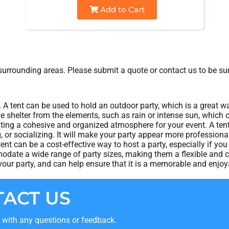
Add to Cart
urrounding areas. Please submit a quote or contact us to be sur
. A tent can be used to hold an outdoor party, which is a great w
de shelter from the elements, such as rain or intense sun, which
eating a cohesive and organized atmosphere for your event. A ten
ng, or socializing. It will make your party appear more professio
tent can be a cost-effective way to host a party, especially if yo
date a wide range of party sizes, making them a flexible and co
ur party, and can help ensure that it is a memorable and enjoya
ACT US
t with any questions or feedback.