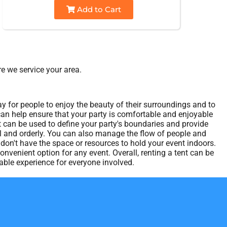
Add to Cart
e we service your area.
ay for people to enjoy the beauty of their surroundings and to
 can help ensure that your party is comfortable and enjoyable
t can be used to define your party's boundaries and provide
nal and orderly. You can also manage the flow of people and
u don't have the space or resources to hold your event indoors.
nvenient option for any event. Overall, renting a tent can be
ble experience for everyone involved.