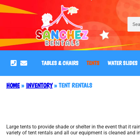
TABLES & CHAIRS
TENTS
WATER SLIDES
HOME
»
INVENTORY
»
TENT RENTALS
Large tents to provide shade or shelter in the event that it r
variety of tent rentals and all our equipment is cleaned and i