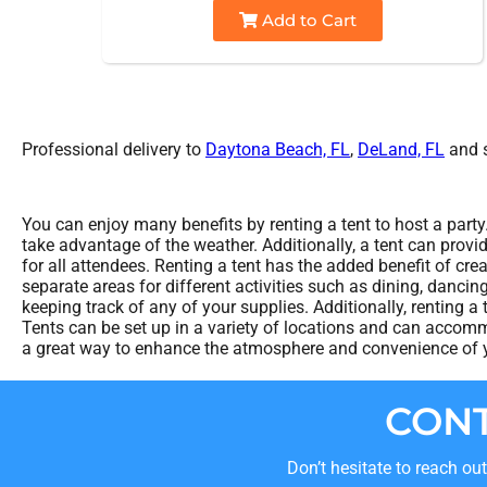
Add to Cart
Professional delivery to
Daytona Beach, FL
,
DeLand, FL
and s
You can enjoy many benefits by renting a tent to host a party
take advantage of the weather. Additionally, a tent can provi
for all attendees. Renting a tent has the added benefit of cr
separate areas for different activities such as dining, danci
keeping track of any of your supplies. Additionally, renting a 
Tents can be set up in a variety of locations and can accommo
a great way to enhance the atmosphere and convenience of yo
CONT
Don’t hesitate to reach ou