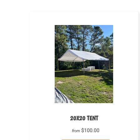
20X20 TENT
$100.00
from