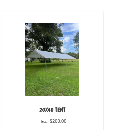
20X40 TENT
$200.00
from