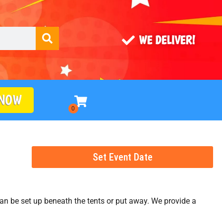
WE DELIVER!
 NOW
Set Event Date
s can be set up beneath the tents or put away. We provide a