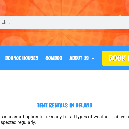
BOOK
BOUNCE HOUSES
COMBOS
ABOUT US
TENT RENTALS
IN DELAND
ains is a smart option to be ready for all types of weather. Table
nspected regularly.