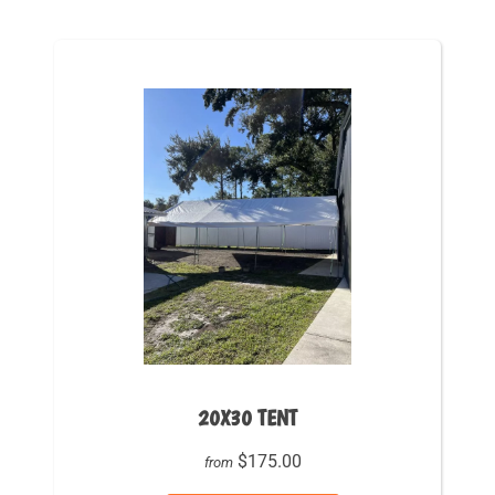
20X30 TENT
$175.00
from