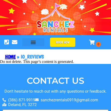
BOOK NOW
HOME
»
IO_REVIEWS
Do not delete. This page’s content is generated.
CONTACT US
Don’t hesitate to reach out with any questions or feedback.
(386) 871-9919
sanchezrentals0919@gmail.com
Deland, FL 3272