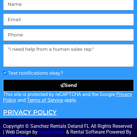
Text notifications okay?
Send
This site is protected by reCAPTCHA and the Google
Privacy
Policy
and
Terms of Service
apply.
PRIVACY POLICY
Copyright © Sanchez Rentals Deland FL All Rights Reserved
| Web Design by
Event Hawk
& Rental Software Powered By